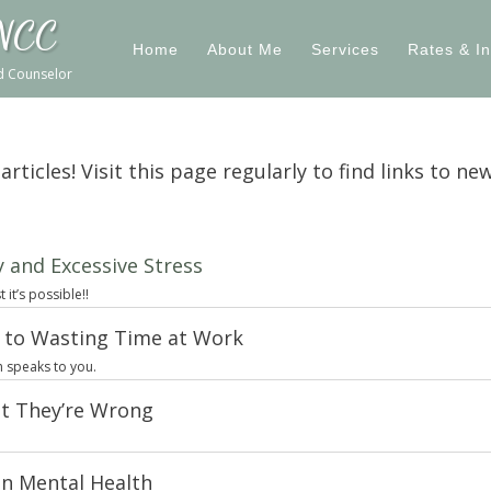
 NCC
Home
About Me
Services
Rates & I
ed Counselor
ticles! Visit this page regularly to find links to new
 and Excessive Stress
it’s possible!!
e to Wasting Time at Work
h speaks to you.
t They’re Wrong
n Mental Health