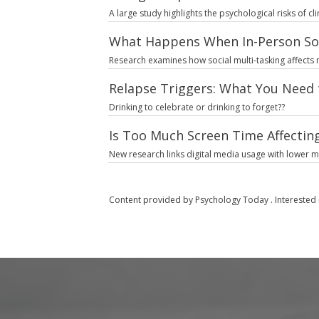
A large study highlights the psychological risks of c
What Happens When In-Person So
Research examines how social multi-tasking affects
Relapse Triggers: What You Need 
Drinking to celebrate or drinking to forget??
Is Too Much Screen Time Affecting
New research links digital media usage with lower 
Content provided by
Psychology Today
. Interested 