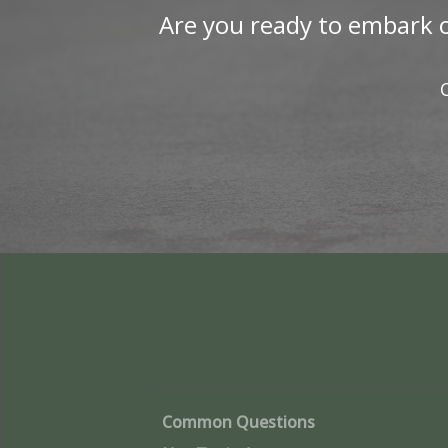
Are you ready to embark o
Common Questions