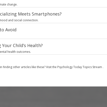
limate change.
cializing Meets Smartphones?
 mood and social connection.
to Avoid
 Your Child’s Health?
mental health outcomes.
in finding other articles like these? Visit the
Psychology Today Topics Stream
.