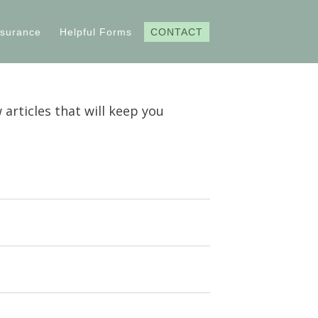
nsurance
Helpful Forms
CONTACT
 articles that will keep you