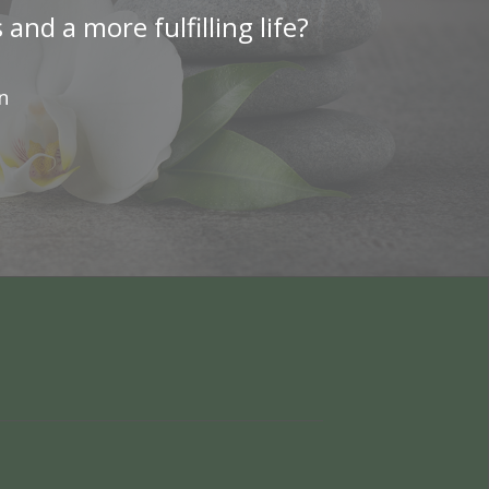
nd a more fulfilling life?
n