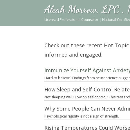
Aleah Morrow, LPC ,
Licensed Professional Counselor | National Certifi
Check out these recent Hot Topic ar
informed and engaged.
Immunize Yourself Against Anxiety
Hard to believe? Findings from neuroscience suggest 
How Sleep and Self-Control Relat
Not sleeping well? Low on self-control? This researc
Why Some People Can Never Admi
Psychological rigidity is not a sign of strength.
Rising Temperatures Could Worse