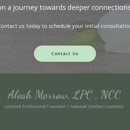
n a journey towards deeper connections a
Contact us today to schedule your initial consultatio
Contact Us
Aleah Morrow, LPC , NCC
Licensed Professional Counselor | National Certified Counselor